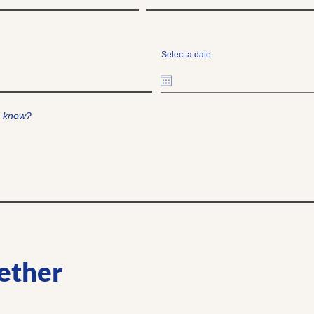
Select a date
d know?
ether