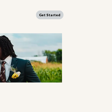
Get Started