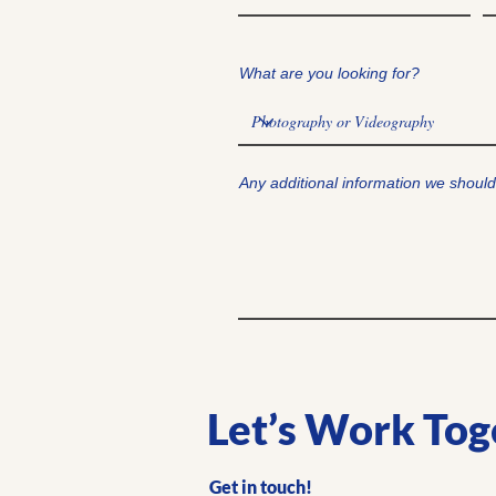
What are you looking for?
Any additional information we shoul
Let’s Work Tog
Get in touch!