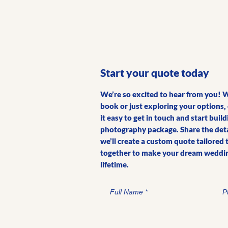
Start your quote today
We’re so excited to hear from you! 
book or just exploring your options
it easy to get in touch and start bui
photography package. Share the detai
we’ll create a custom quote tailored 
together to make your dream weddin
lifetime.
Full Name
P