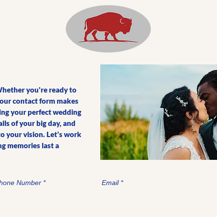
Whether you're ready to
, our contact form makes
lding your perfect wedding
ls of your big day, and
to your vision. Let’s work
g memories last a
hone Number
Email